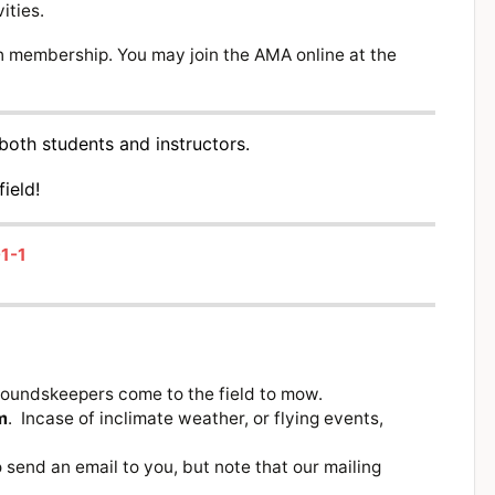
ities.
membership. You may join the AMA online at the
both students and instructors.
field!
1-1
roundskeepers come to the field to mow.
m
. Incase of inclimate weather, or flying events,
send an email to you, but note that our mailing