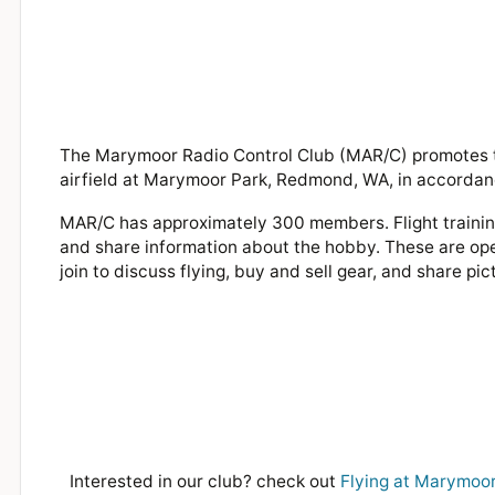
The Marymoor Radio Control Club (MAR/C) promotes th
airfield at Marymoor Park, Redmond, WA, in accordan
MAR/C has approximately 300 members. Flight training
and share information about the hobby. These are ope
join to discuss flying, buy and sell gear, and share pic
Interested in our club? check out
Flying at Marymoor