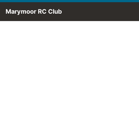
Skip to Main Content
Marymoor RC Club