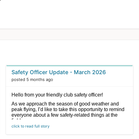
Safety Officer Update - March 2026
posted 5 months ago
Hello from your friendly club safety officer!
As we approach the season of good weather and
peak flying, I’d like to take this opportunity to remind
everyone about a few safety-related things at the
field.
click to read full story
1. Only pilots and helpers are permitted at the
flight line. If you are not actively flying or not a helper