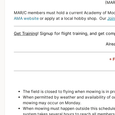
(MAR/
MAR/C members must hold a current Academy of Mode
AMA website
or apply at a local hobby shop. Our
Join
Get Training
!
Signup for flight training, and get co
Alre
+ F
The field is closed to flying when mowing is in
When permitted by weather and availability of o
mowing may occur on Monday.
When mowing must happen outside this schedule, w
system takes several hours to reach all member