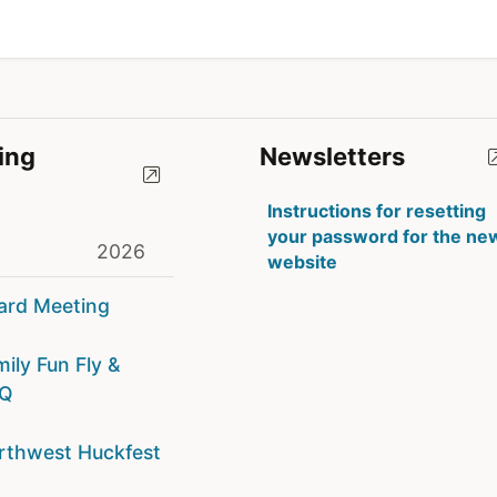
ing
Newsletters
Instructions for resetting
your password for the ne
2026
website
ard Meeting
ily Fun Fly &
Q
rthwest Huckfest