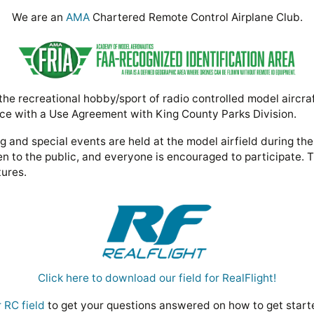
We are an
AMA
Chartered Remote Control Airplane Club.
e recreational hobby/sport of radio controlled model aircra
ce with a Use Agreement with King County Parks Division.
 and special events are held at the model airfield during th
n to the public, and everyone is encouraged to participate. 
tures.
Click here to download our field for RealFlight!
 RC field
to get your questions answered on how to get star