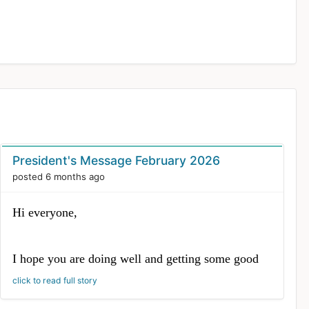
President's Message February 2026
posted 6 months ago
Hi everyone,
I hope you are doing well and getting some good
flying time in. I wanted to share a quick update
click to read full story
from the Board’s February meeting with a few
highlights and upcoming dates.