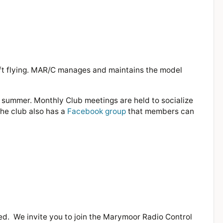
ft flying. MAR/C manages and maintains the model
e summer. Monthly Club meetings are held to socialize
The club also has a
Facebook group
that members can
ted.
We invite you to join the Marymoor Radio Control