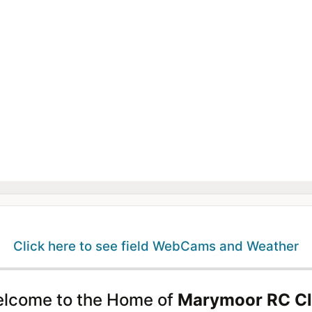
Click here to see field WebCams and Weather
lcome to the Home of
Marymoor RC C