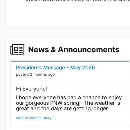
News & Announcements
News Cards
Presidents Message - May 2026
posted 2 months ago
Hi Everyone!
I hope everyone has had a chance to enjoy
our gorgeous PNW spring! The weather is
great and the days are getting longer.
Chris Randall and I had the opportunity to
click to read full story
attend Joe Nall 2026 at the Triple Tree
Aerodrome in South Carolina last week.