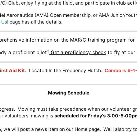
C) Club, enjoy flying at the field, and participate in club activ
l Aeronautics (AMA) Open membership, or AMA Junior/Youth 
 Us!
page has all the details.
mprehensive information on the MAR/C training program for 
ady a proficient pilot?
Get a proficiency check
to fly at our 
irst Aid Kit.
Located In the Frequency Hutch.
Combo is 9-1-
Mowing Schedule
 progress. Mowing must take precedence when our volunteer g
ur volunteers, mowing is
scheduled for Friday's 3:00-5:00p
e will post a news item on our Home page. We'll also try to 
s.