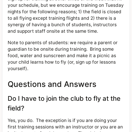
your schedule, but we encourage training on Tuesday
nights for the following reasons; 1) the field is closed
to all flying except training flights and 2) there is a
synergy of having a bunch of students, instructors
and support staff onsite at the same time.
Note to parents of students: we require a parent or
guardian to be onsite during training.
Bring some
food, water and sunscreen and make it a picnic as
your child learns how to fly (or, sign up for lessons
yourself).
Questions and Answers
Do I have to join the club to fly at the
field?
Yes, you do.
The exception is if you are doing your
first training sessions with an instructor or you are an