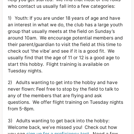
who contact us usually fall into a few categories:
1)
Youth: If you are under 18 years of age and have
an interest in what we do, the club has a large youth
group that usually meets at the field on Sunday’s
around 10am.
We encourage potential members and
their parent/guardian to visit the field at this time to
check out ‘the vibe’ and see if it is a good fit.
We
usually find that the age of 11 or 12 is a good age to
start this hobby.
Flight training is available on
Tuesday nights.
2)
Adults wanting to get into the hobby and have
never flown: Feel free to stop by the field to talk to
any of the members that are flying and ask
questions.
We offer flight training on Tuesday nights
from 5-8pm.
3)
Adults wanting to get back into the hobby:
Welcome back, we’ve missed you!
Check out how
you can
sign up for a proficiency test
.
Need a few