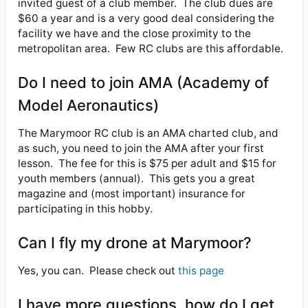
invited guest of a club member.
The club dues are
$60 a year and is a very good deal considering the
facility we have and the close proximity to the
metropolitan area.
Few RC clubs are this affordable.
Do I need to join AMA (Academy of
Model Aeronautics)
The Marymoor RC club is an AMA charted club, and
as such, you need to join the AMA after your first
lesson.
The fee for this is $75 per adult and $15 for
youth members (annual).
This gets you a great
magazine and (most important) insurance for
participating in this hobby.
Can I fly my drone at Marymoor?
Yes, you can.
Please check out
this page
I have more questions, how do I get