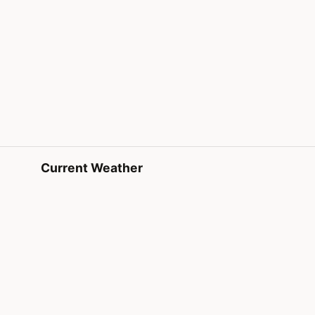
Current Weather