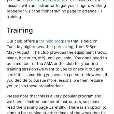
lessons with an instructor to get your fingers working
properly? visit the flight training page to arrange 1:1
training.
Training
Our club offers a
training program
that is held on
Tuesday nights (weather permitting) from 5-8pm
May-August.
The club provides the equipment (radio,
plane, batteries, etc) until you solo.
You don’t need to
be a member of the AMA or the club for your first
training session (we want to you to check it out and
see if it is something you want to pursue).
However, if
you decide to pursue more lessons, we then require
you to join these organizations.
Please note that this is a very popular program and
we have a limited number of instructors, so please
read the training page carefully.
There is an option to
sign up for training at other times of the week that fit