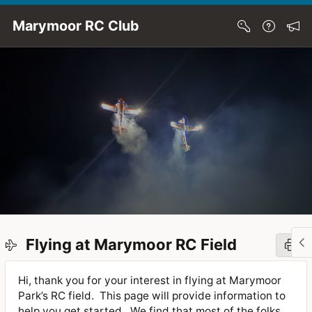
Skip to Main Content
Marymoor RC Club
Flying at Marymoor RC Field
Hi, thank you for your interest in flying at Marymoor
Park’s RC field.
This page will provide information to
help you get started.
We find that most of the folks