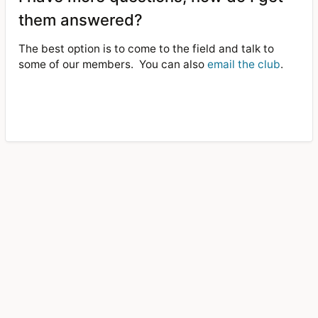
them answered?
The best option is to come to the field and talk to
some of our members.
You can also
email the club
.