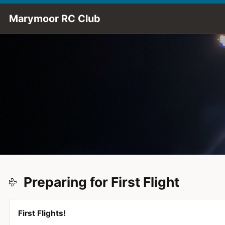
Skip to Main Content
Marymoor RC Club
Preparing for First Flight
First Flights!