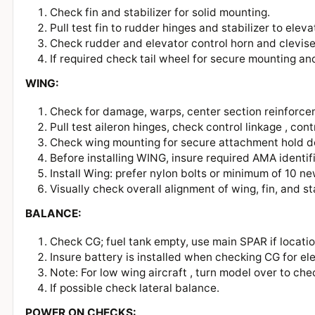
Check fin and stabilizer for solid mounting.
Pull test fin to rudder hinges and stabilizer to ele
Check rudder and elevator control horn and clevi
If required check tail wheel for secure mounting a
WING:
Check for damage, warps, center section reinforcem
Pull test aileron hinges, check control linkage , co
Check wing mounting for secure attachment hold 
Before installing WING, insure required AMA identif
Install Wing: prefer nylon bolts or minimum of 10
Visually check overall alignment of wing, fin, and s
BALANCE:
Check CG; fuel tank empty, use main SPAR if locatio
Insure battery is installed when checking CG for el
Note: For low wing aircraft , turn model over to c
If possible check lateral balance.
POWER ON CHECKS: