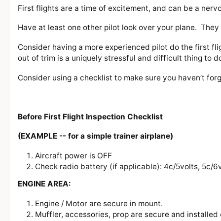
First flights are a time of excitement, and can be a nerv
Have at least one other pilot look over your plane. The
Consider having a more experienced pilot do the first fli
out of trim is a uniquely stressful and difficult thing to 
Consider using a checklist to make sure you haven’t for
Before First Flight Inspection Checklist
(EXAMPLE -- for a simple trainer airplane)
Aircraft power is OFF
Check radio battery (if applicable): 4c/5volts, 5c/6
ENGINE AREA:
Engine / Motor are secure in mount.
Muffler, accessories, prop are secure and installed 