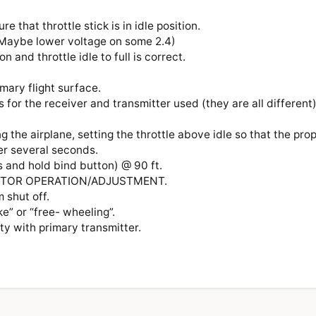
ure that throttle stick is in idle position.
. (Maybe lower voltage on some 2.4)
n and throttle idle to full is correct.
rimary flight surface.
 for the receiver and transmitter used (they are all different
ng the airplane, setting the throttle above idle so that the pro
er several seconds.
s and hold bind button) @ 90 ft.
 MOTOR OPERATION/ADJUSTMENT.
im shut off.
ke” or “free- wheeling”.
lity with primary transmitter.