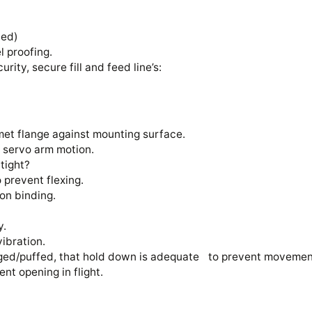
alled)
el proofing.
curity, secure fill and feed line’s:
met flange against mounting surface.
on servo arm motion.
w tight?
o prevent flexing.
 non binding.
ly.
 vibration.
maged/puffed, that hold down is adequate to prevent movemen
vent opening in flight.