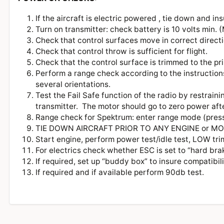
If the aircraft is electric powered , tie down and ins
Turn on transmitter: check battery is 10 volts min
Check that control surfaces move in correct directio
Check that control throw is sufficient for flight.
Check that the control surface is trimmed to the p
Perform a range check according to the instructions
several orientations.
Test the Fail Safe function of the radio by restraini
transmitter. The motor should go to zero power aft
Range check for Spektrum: enter range mode (pres
TIE DOWN AIRCRAFT PRIOR TO ANY ENGINE or
Start engine, perform power test/idle test, LOW tr
For electrics check whether ESC is set to “hard bra
If required, set up “buddy box” to insure compatibi
If required and if available perform 90db test.