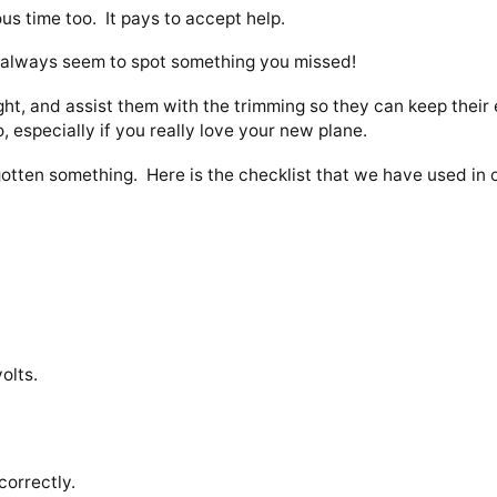
ous time too. It pays to accept help.
y always seem to spot something you missed!
ght, and assist them with the trimming so they can keep their 
do, especially if you really love your new plane.
gotten something. Here is the checklist that we have used i
volts.
correctly.