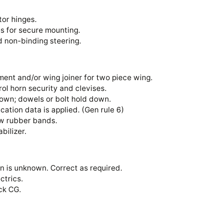
vator hinges.
ses for secure mounting.
nd non-binding steering.
ent and/or wing joiner for two piece wing.
ntrol horn security and clevises.
down; dowels or bolt hold down.
ication data is applied. (Gen rule 6)
 new rubber bands.
tabilizer.
n is unknown. Correct as required.
ectrics.
heck CG.