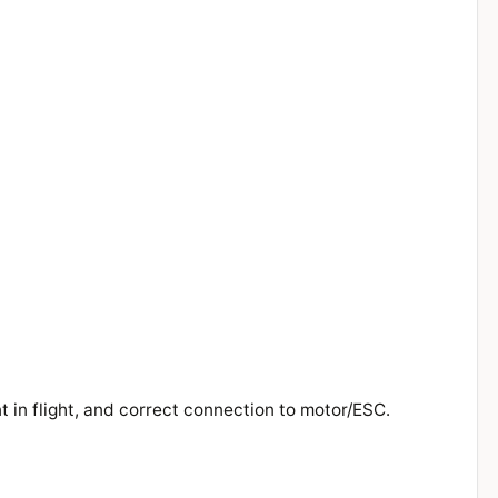
t in flight, and correct connection to motor/ESC.