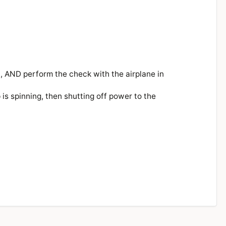
), AND perform the check with the airplane in
p is spinning, then shutting off power to the