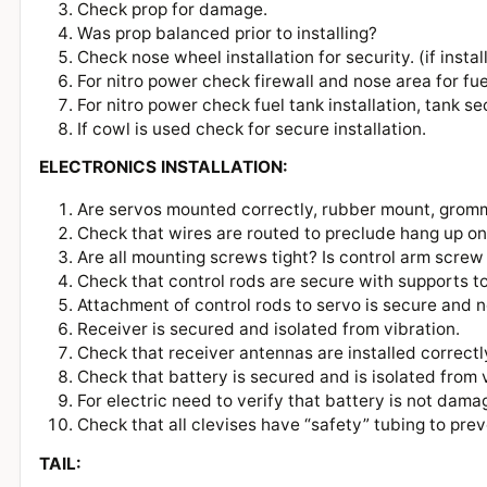
Check prop for damage.
Was prop balanced prior to installing?
Check nose wheel installation for security. (if inst
For nitro power check firewall and nose area for fu
For nitro power check fuel tank installation, tank se
If cowl is used check for secure installation.
ELECTRONICS INSTALLATION:
Are servos mounted correctly, rubber mount, grom
Check that wires are routed to preclude hang up 
Are all mounting screws tight? Is control arm scre
Check that control rods are secure with supports t
Attachment of control rods to servo is secure and
Receiver is secured and isolated from vibration.
Check that receiver antennas are installed correct
Check that battery is secured and is isolated from
For electric need to verify that battery is not da
Check that all clevises have “safety” tubing to pre
TAIL: