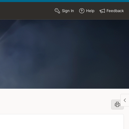
Sign In
Help
Feedback