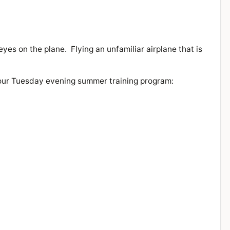
eyes on the plane. Flying an unfamiliar airplane that is
n our Tuesday evening summer training program: