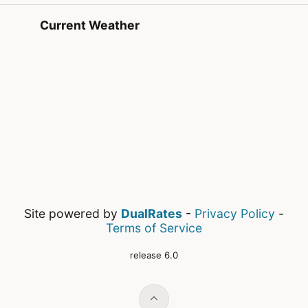
Current Weather
Site powered by
DualRates
-
Privacy Policy
-
Terms of Service
release 6.0