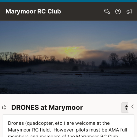
Skip to Main Content
Marymoor RC Club
DRONES at Marymoor
Drones (quadcopter, etc.) are welcome at the
Marymoor RC field. However, pilots must be AMA full
members and members of the Marymoor RC Club.