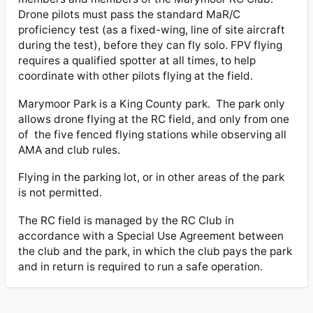
Drone pilots must pass the standard MaR/C
proficiency test (as a fixed-wing, line of site aircraft
during the test), before they can fly solo. FPV flying
requires a qualified spotter at all times, to help
coordinate with other pilots flying at the field.
Marymoor Park is a King County park. The park only
allows drone flying at the RC field, and only from one
of the five fenced flying stations while observing all
AMA and club rules.
Flying in the parking lot, or in other areas of the park
is not permitted.
The RC field is managed by the RC Club in
accordance with a Special Use Agreement between
the club and the park, in which the club pays the park
and in return is required to run a safe operation.