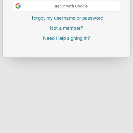
Sign in with Google
I forgot my username or password
Not a member?
Need Help signing in?