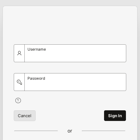
Username
Password
Cancel
Sign In
or