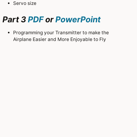
Servo size
Part 3
PDF
or
PowerPoint
Programming your Transmitter to make the
Airplane Easier and More Enjoyable to Fly