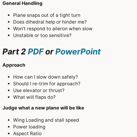
General Handling
Plane snaps out of a tight turn
Does dihedral help or hinder me?
Won’t respond to aileron when slow
Unstable or too sensitive?
Part 2
PDF
or
PowerPoint
Approach
How can I slow down safely?
Should I re-trim for approach?
Use elevator or thrust?
What will flaps do?
Judge what a new plane will be like
Wing Loading and stall speed
Power loading
Aspect Ratio