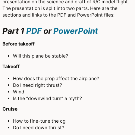
presentation on the science and craft of R/C model flight.
The presentation is split into two parts. Here are the
sections and links to the PDF and PowerPoint files:
Part 1
PDF
or
PowerPoint
Before takeoff
Will this plane be stable?
Takeoff
How does the prop affect the airplane?
Do I need right thrust?
Wind
Is the “downwind turn” a myth?
Cruise
How to fine-tune the cg
Do I need down thrust?