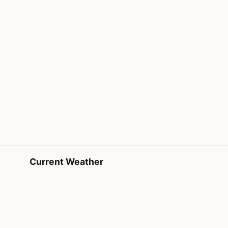
Current Weather