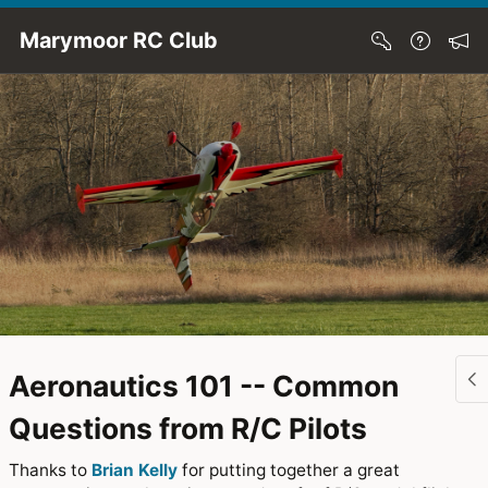
Skip to Main Content
Marymoor RC Club
Aeronautics 101 -- Common
Questions from R/C Pilots
Thanks to
Brian Kelly
for putting together a great