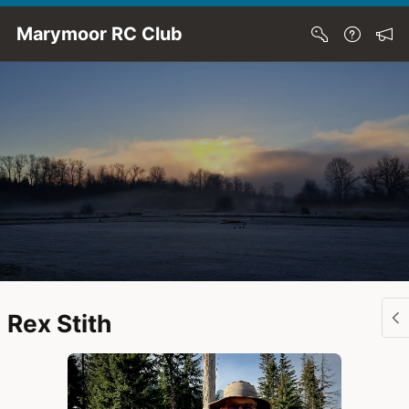
Skip to Main Content
Marymoor RC Club
Rex Stith