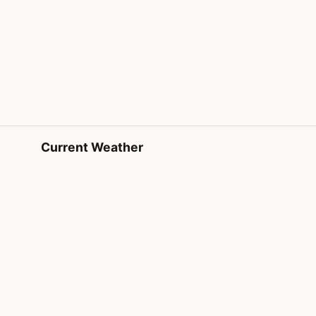
Current Weather