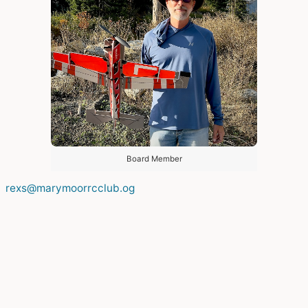
Board Member
rexs@marymoorrcclub.og