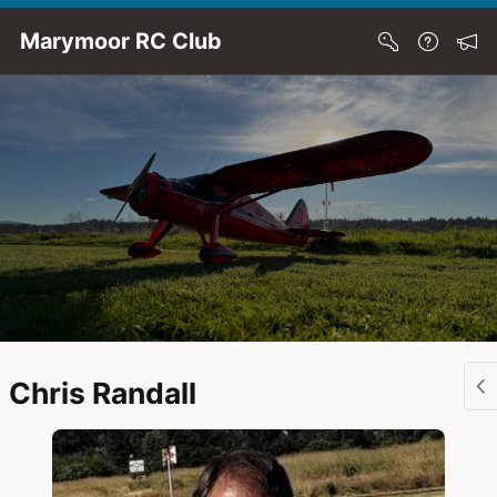
Skip to Main Content
Marymoor RC Club
Chris Randall