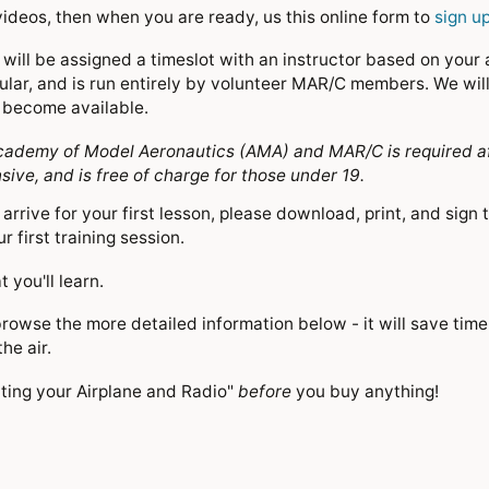
ideos, then when you are ready, us this online form to
sign up
will be assigned a timeslot with an instructor based on your an
ular, and is run entirely by volunteer MAR/C members. We will
to become available.
demy of Model Aeronautics (AMA) and MAR/C is required after 
ve, and is free of charge for those under 19.
arrive for your first lesson, please download, print, and sign 
r first training session.
 you'll learn.
browse the more detailed information below - it will save time
the air.
cting your Airplane and Radio"
before
you buy anything!