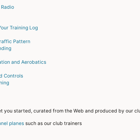
 Radio
Your Training Log
raffic Pattern
nding
tion and Aerobatics
d Controls
ining
get you started, curated from the Web and produced by our cl
nnel planes
such as our club trainers