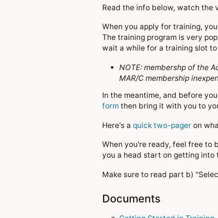
Read the info below, watch the v
When you apply for training, you 
The training program is very pop
wait a while for a training slot 
NOTE: membershp of the Aca
MAR/C membership inexpensi
In the meantime, and before you 
form
then bring it with you to you
Here's a
quick two-pager
on what
When you're ready, feel free to 
you a head start on getting into 
Make sure to read part b) "Sele
Documents