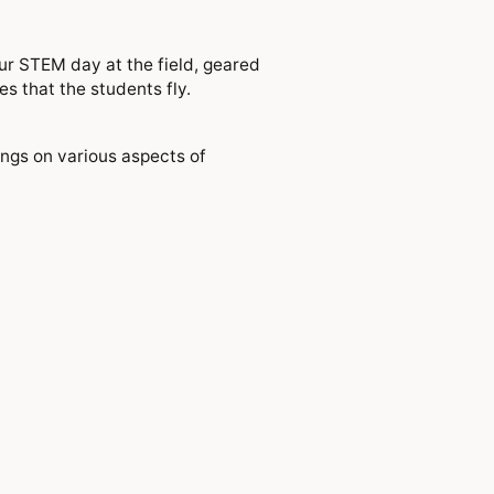
ur STEM day at the field, geared
s that the students fly.
ings on various aspects of