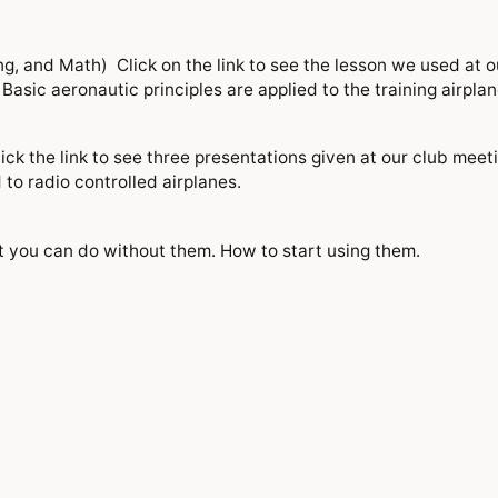
g, and Math) Click on the link to see the lesson we used at o
sic aeronautic principles are applied to the training airplane
k the link to see three presentations given at our club meet
to radio controlled airplanes.
you can do without them. How to start using them.