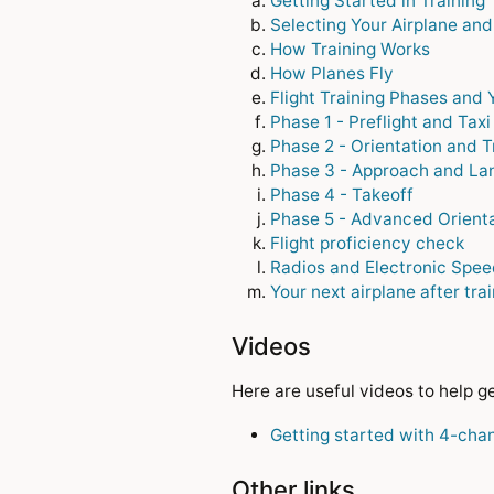
Getting Started in Training
Selecting Your Airplane and
How Training Works
How Planes Fly
Flight Training Phases and 
Phase 1 - Preflight and Taxi
Phase 2 - Orientation and T
Phase 3 - Approach and La
Phase 4 - Takeoff
Phase 5 - Advanced Orienta
Flight proficiency check
Radios and Electronic Spee
Your next airplane after tra
Videos
Here are useful videos to help 
Getting started with 4-cha
Other links