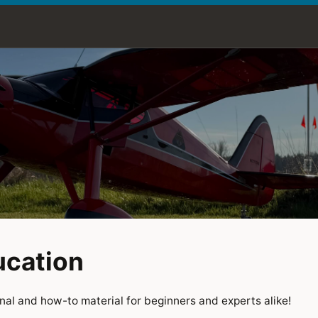
ucation
al and how-to material for beginners and experts alike!