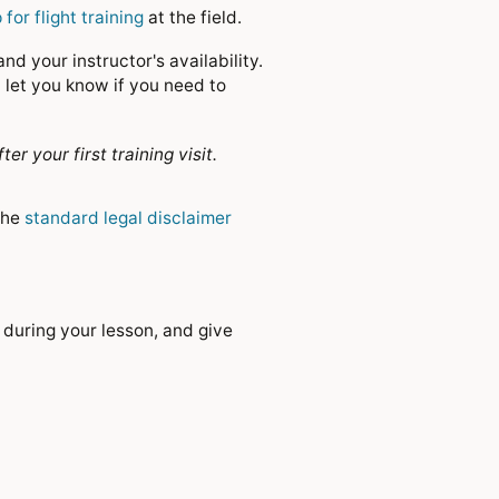
 for flight training
at the field.
d your instructor's availability.
 let you know if you need to
your first training visit.
the
standard legal disclaimer
 during your lesson, and give