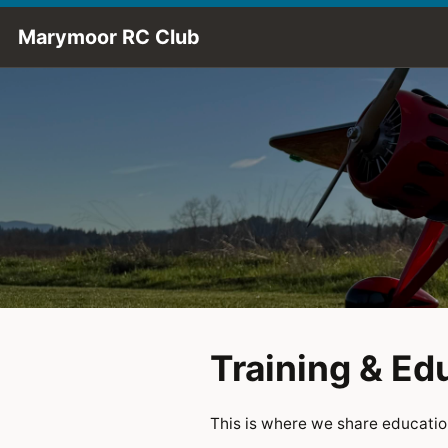
Skip to Main Content
Marymoor RC Club
Training & Ed
This is where we share education