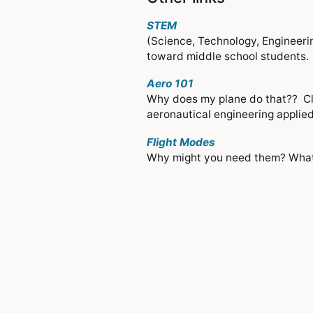
STEM
(Science, Technology, Engineerin
toward middle school students. Ba
Aero 101
Why does my plane do that?? Clic
aeronautical engineering applied 
Flight Modes
Why might you need them? What 