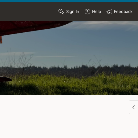
Sign In
Help
Feedback