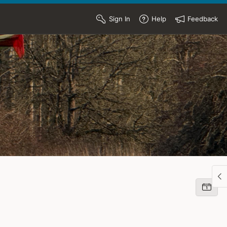
Sign In
Help
Feedback