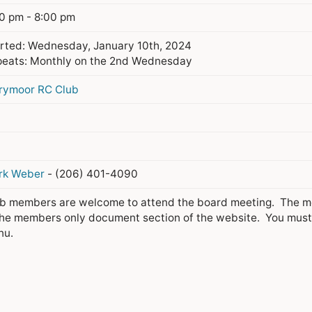
0 pm - 8:00 pm
rted: Wednesday, January 10th, 2024
eats: Monthly on the 2nd Wednesday
rymoor RC Club
rk Weber
- (206) 401-4090
b members are welcome to attend the board meeting. The meet
the members only document section of the website. You must b
nu.