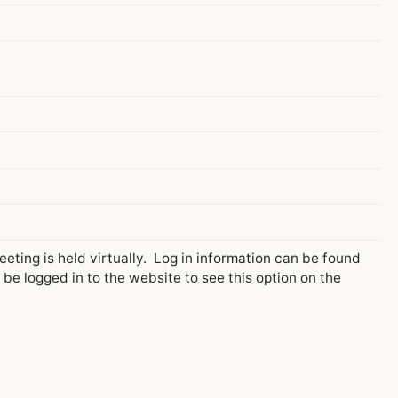
ing is held virtually. Log in information can be found
e logged in to the website to see this option on the