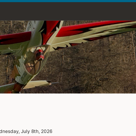
nesday, July 8th, 2026