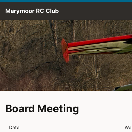
Skip to Main Content
Marymoor RC Club
Board Meeting
Date
Wed