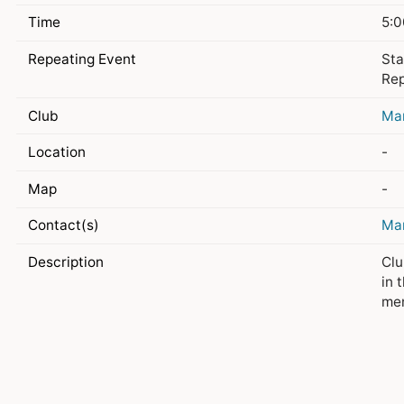
Time
5:0
Repeating Event
Sta
Rep
Club
Ma
Location
-
Map
-
Contact(s)
Ma
Description
Clu
in 
me