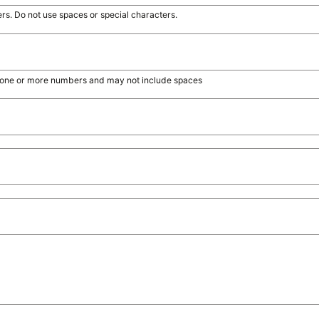
rs. Do not use spaces or special characters.
s, one or more numbers and may not include spaces