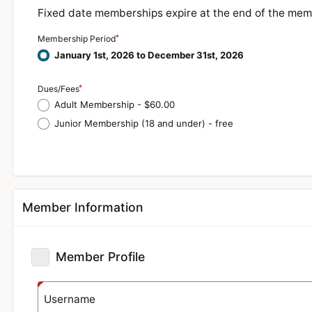
Fixed date memberships expire at the end of the mem
Membership Period
January 1st, 2026 to December 31st, 2026
Dues/Fees
Adult Membership - $60.00
Junior Membership (18 and under) - free
Member Information
Member Profile
Username