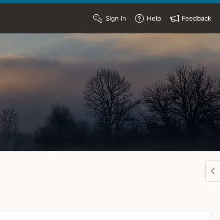
Sign In
Help
Feedback