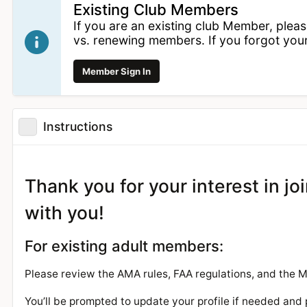
Existing Club Members
If you are an existing club Member, plea
vs. renewing members. If you forgot yo
Member Sign In
Instructions
Thank you for your interest in j
with you!
For existing adult members:
Please review the AMA rules, FAA regulations, and the
You’ll be prompted to update your profile if needed and 