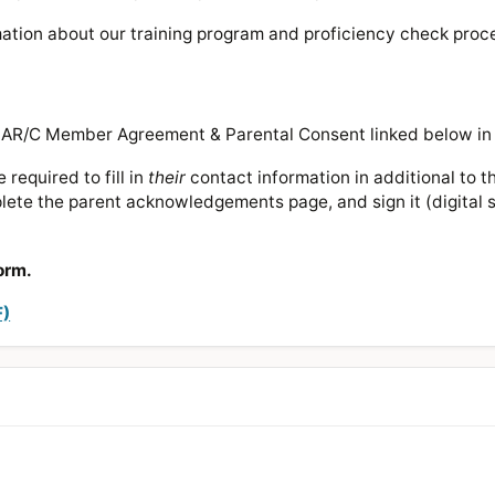
rmation about our training program and proficiency check proc
 MAR/C Member Agreement & Parental Consent linked below in
required to fill in
their
contact information in additional to t
ete the parent acknowledgements page, and sign it (digital si
orm.
F)