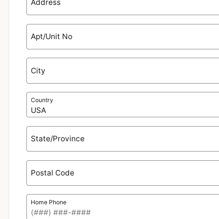
Address
Apt/Unit No
City
Country
State/Province
Postal Code
Home Phone