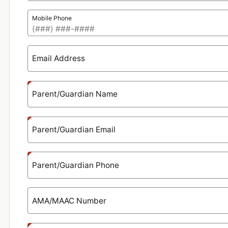
Mobile Phone
Email Address
Parent/Guardian Name
Parent/Guardian Email
Parent/Guardian Phone
AMA/MAAC Number