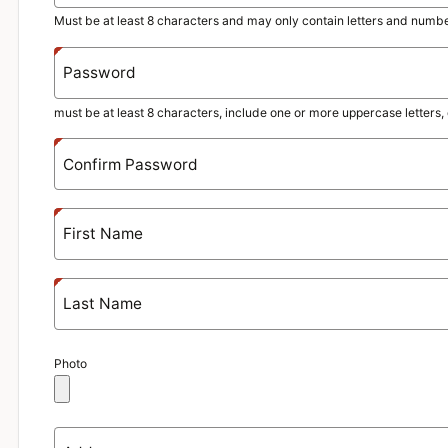
Must be at least 8 characters and may only contain letters and numbe
Password
must be at least 8 characters, include one or more uppercase letter
Confirm Password
First Name
Last Name
Photo