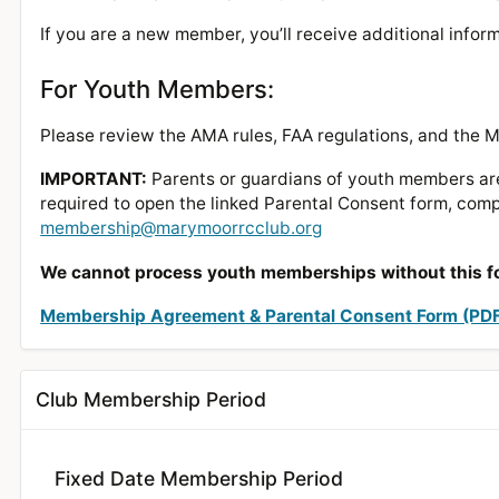
If you are a new member, you’ll receive additional info
For Youth Members:
Please review the AMA rules, FAA regulations, and the
IMPORTANT:
Parents or guardians of youth members are 
required to open the linked Parental Consent form, compl
membership@marymoorrcclub.org
We cannot process youth memberships without this f
Membership Agreement & Parental Consent Form (PD
Club Membership Period
Fixed Date Membership Period