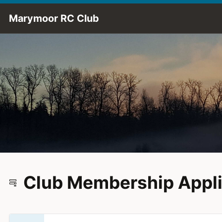
Skip to Main Content
Marymoor RC Club
Club Membership Appli