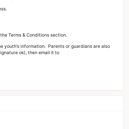
ess.
 the Terms & Conditions section.
he youth’s information. Parents or guardians are also
gnature ok), then email it to