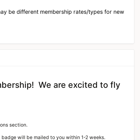
may be different membership rates/types for new
mbership! We are excited to fly
ions section.
w badge will be mailed to you within 1-2 weeks.