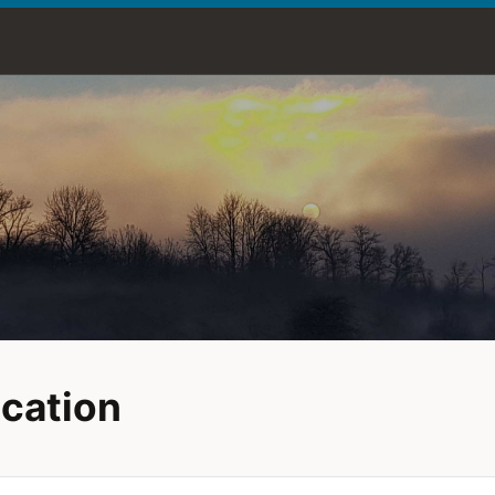
cation