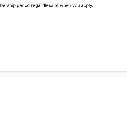
bership period regardless of when you apply.