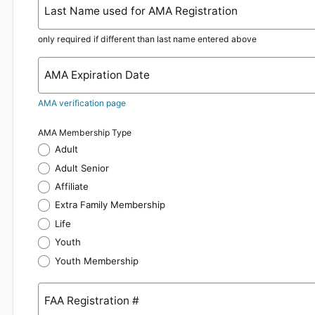
Last Name used for AMA Registration
only required if different than last name entered above
AMA Expiration Date
AMA verification page
AMA Membership Type
Adult
Adult Senior
Affiliate
Extra Family Membership
Life
Youth
Youth Membership
FAA Registration #