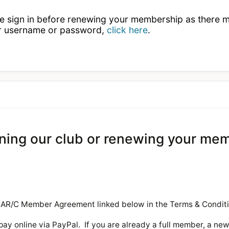
se sign in before renewing your membership as there 
ur username or password,
click here
.
oining our club or renewing your me
 MAR/C Member Agreement linked below in the Terms & Condit
pay online via PayPal. If you are already a full member, a ne