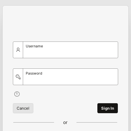
Username
Password
Cancel
Sign In
or