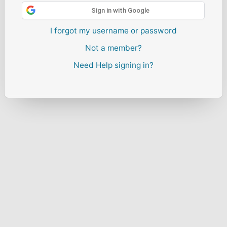
Sign in with Google
I forgot my username or password
Not a member?
Need Help signing in?