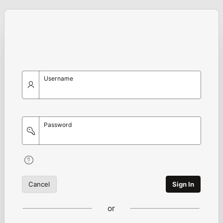
Username
Password
Cancel
Sign In
or