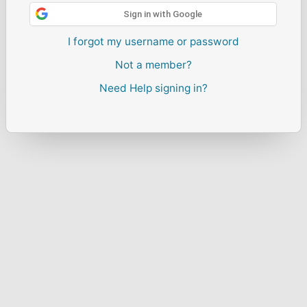
Sign in with Google
I forgot my username or password
Not a member?
Need Help signing in?