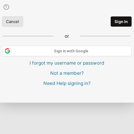
Cancel
Sign In
or
Sign in with Google
I forgot my username or password
Not a member?
Need Help signing in?