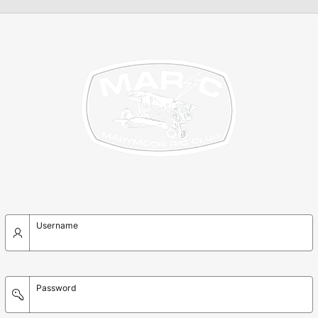
Username
Password