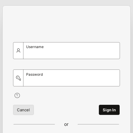
Username
Password
Cancel
Sign In
or