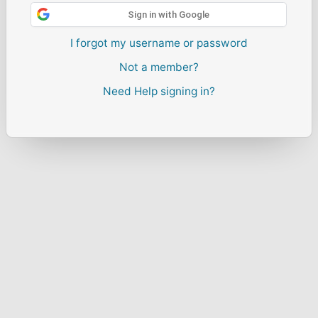
Sign in with Google
I forgot my username or password
Not a member?
Need Help signing in?