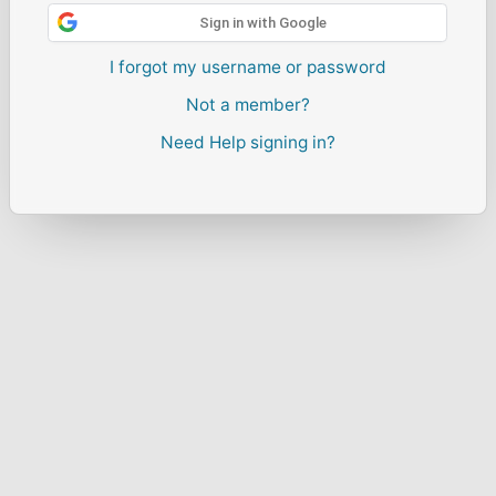
Sign in with Google
I forgot my username or password
Not a member?
Need Help signing in?