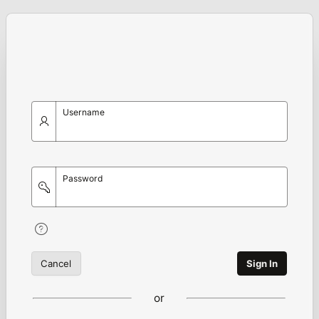
Username
Password
Cancel
Sign In
or