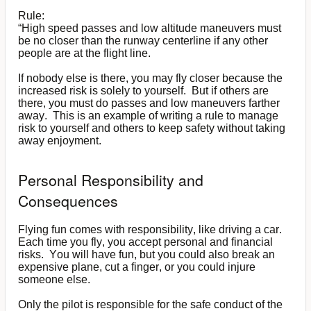
Rule:
“High speed passes and low altitude maneuvers must
be no closer than the runway centerline if any other
people are at the flight line.
If nobody else is there, you may fly closer because the
increased risk is solely to yourself. But if others are
there, you must do passes and low maneuvers farther
away. This is an example of writing a rule to manage
risk to yourself and others to keep safety without taking
away enjoyment.
Personal Responsibility and
Consequences
Flying fun comes with responsibility, like driving a car.
Each time you fly, you accept personal and financial
risks. You will have fun, but you could also break an
expensive plane, cut a finger, or you could injure
someone else.
Only the pilot is responsible for the safe conduct of the