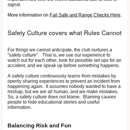
signal.
More information on
Fail Safe and Range Checks Here
.
Safety Culture covers what Rules Cannot
For things we cannot anticipate, the club nurtures a
“safety culture”. That is, we use our experience to
watch out for each other, look for possible set ups for an
accident, and we speak up before something happens.
A safety culture continuously learns from mistakes by
openly sharing experiences to prevent an incident from
happening again. It assumes nobody
wanted
to have a
mishap, but we are all human, and we make mistakes.
So, a safety culture does not blame. Blaming causes
people to hide educational stories and useful
information.
Balancing Risk and Fun