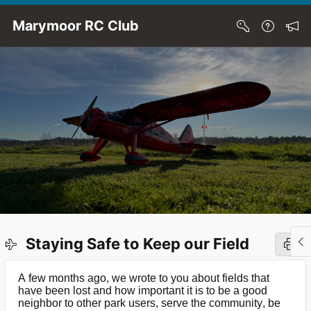
Skip to Main Content
Marymoor RC Club
Staying Safe to Keep our Field
A few months ago, we wrote to you about fields that
have been lost and how important it is to be a good
neighbor to other park users, serve the community, be