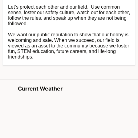
Let’s protect each other and our field. Use common
sense, foster our safety culture, watch out for each other,
follow the rules, and speak up when they are not being
followed.
We want our public reputation to show that our hobby is
welcoming and safe. When we succeed, our field is
viewed as an asset to the community because we foster
fun, STEM education, future careers, and life-long
friendships.
Current Weather