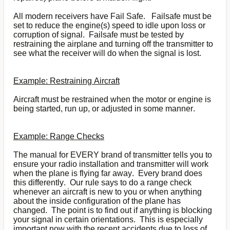
All modern receivers have Fail Safe. Failsafe must be
set to reduce the engine(s) speed to idle upon loss or
corruption of signal. Failsafe must be tested by
restraining the airplane and turning off the transmitter to
see what the receiver will do when the signal is lost.
Example: Restraining Aircraft
Aircraft must be restrained when the motor or engine is
being started, run up, or adjusted in some manner.
Example: Range Checks
The manual for EVERY brand of transmitter tells you to
ensure your radio installation and transmitter will work
when the plane is flying far away. Every brand does
this differently. Our rule says to do a range check
whenever an aircraft is new to you or when anything
about the inside configuration of the plane has
changed. The point is to find out if anything is blocking
your signal in certain orientations. This is especially
important now with the recent accidents due to loss of