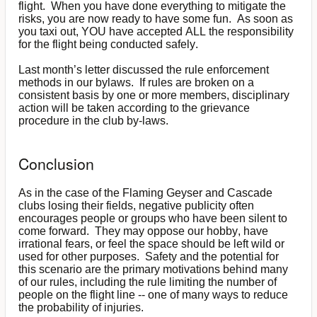
flight. When you have done everything to mitigate the
risks, you are now ready to have some fun. As soon as
you taxi out, YOU have accepted ALL the responsibility
for the flight being conducted safely.
Last month’s letter discussed the rule enforcement
methods in our bylaws. If rules are broken on a
consistent basis by one or more members, disciplinary
action will be taken according to the grievance
procedure in the club by-laws.
Conclusion
As in the case of the Flaming Geyser and Cascade
clubs losing their fields, negative publicity often
encourages people or groups who have been silent to
come forward. They may oppose our hobby, have
irrational fears, or feel the space should be left wild or
used for other purposes. Safety and the potential for
this scenario are the primary motivations behind many
of our rules, including the rule limiting the number of
people on the flight line -- one of many ways to reduce
the probability of injuries.