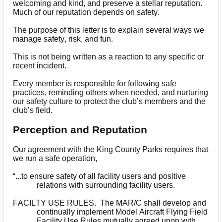
welcoming and kind, and preserve a stellar reputation.
Much of our reputation depends on safety.
The purpose of this letter is to explain several ways we
manage safety, risk, and fun.
This is not being written as a reaction to any specific or
recent incident.
Every member is responsible for following safe
practices, reminding others when needed, and nurturing
our safety culture to protect the club’s members and the
club’s field.
Perception and Reputation
Our agreement with the King County Parks requires that
we run a safe operation,
“...to ensure safety of all facility users and positive
relations with surrounding facility users.
FACILTY USE RULES. The MAR/C shall develop and
continually implement Model Aircraft Flying Field
Facility Use Rules mutually agreed upon with