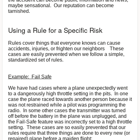
maybe sensational. Our reputation can become
tarnished.
Using a Rule for a Specific Risk
Rules cover things that everyone knows can cause
accidents, injuries, or frighten our neighbors These
cases are easily prevented when we follow a simple,
standardized set of rules.
Example: Fail Safe
We have had cases where a plane unexpectedly went
to a dangerously high throttle setting in the pits. In one
case the plane raced towards another person because it
was not restrained while a pilot was programming the
radio. In some other cases the transmitter was turned
off before the battery in the plane was unplugged, and
the Fail-Safe feature was incorrectly set to a high throttle
setting. These cases are so easily prevented that our
rules require that three things are done to every new (or
repaired) plane before a maiden flight: