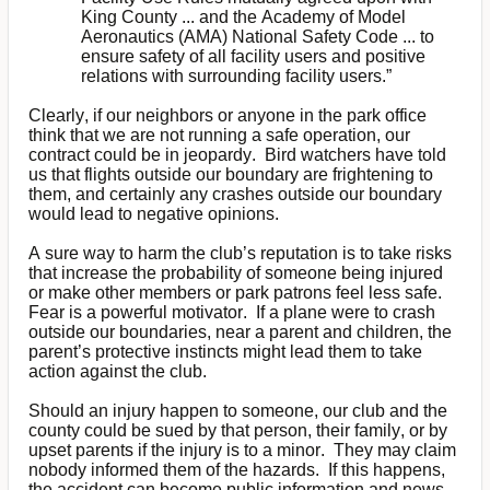
King County ... and the Academy of Model
Aeronautics (AMA) National Safety Code ... to
ensure safety of all facility users and positive
relations with surrounding facility users.”
Clearly, if our neighbors or anyone in the park office
think that we are not running a safe operation, our
contract could be in jeopardy. Bird watchers have told
us that flights outside our boundary are frightening to
them, and certainly any crashes outside our boundary
would lead to negative opinions.
A sure way to harm the club’s reputation is to take risks
that increase the probability of someone being injured
or make other members or park patrons feel less safe.
Fear is a powerful motivator. If a plane were to crash
outside our boundaries, near a parent and children, the
parent’s protective instincts might lead them to take
action against the club.
Should an injury happen to someone, our club and the
county could be sued by that person, their family, or by
upset parents if the injury is to a minor. They may claim
nobody informed them of the hazards. If this happens,
the accident can become public information and news,