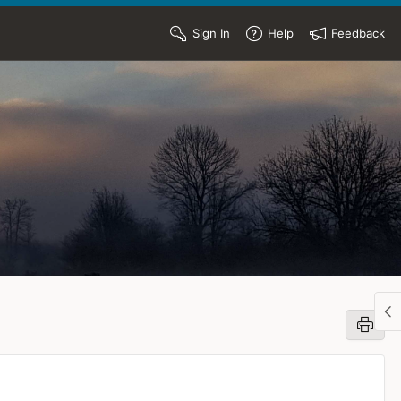
Sign In
Help
Feedback