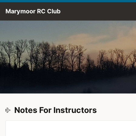
Skip to Main Content
Marymoor RC Club
Notes For Instructors