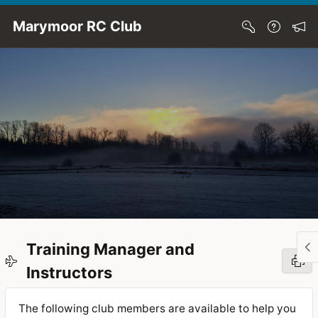
Skip to Main Content
Marymoor RC Club
Training Manager and
Instructors
The following club members are available to help you