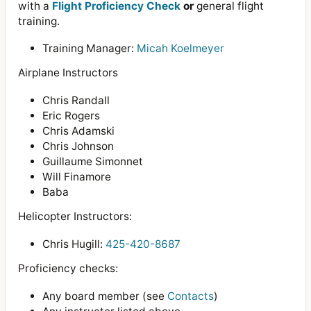
with a
Flight Proficiency Check
or
general flight
training.
Training Manager:
Micah Koelmeyer
Airplane Instructors
Chris Randall
Eric Rogers
Chris Adamski
Chris Johnson
Guillaume Simonnet
Will Finamore
Baba
Helicopter Instructors:
Chris Hugill:
425-420-8687
Proficiency checks:
Any board member (see
Contacts
)