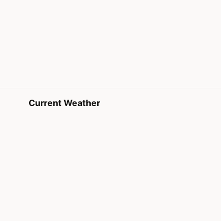
Current Weather