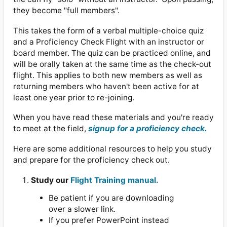
they become "full members".
This takes the form of a verbal multiple-choice quiz
and a Proficiency Check Flight with an instructor or
board member. The quiz can be practiced online, and
will be orally taken at the same time as the check-out
flight. This applies to both new members as well as
returning members who haven't been active for at
least one year prior to re-joining.
When you have read these materials and you're ready
to meet at the field,
signup for a proficiency check.
Here are some additional resources to help you study
and prepare for the proficiency check out.
Study our
Flight Training manual.
Be patient if you are downloading
over a slower link.
If you prefer PowerPoint instead