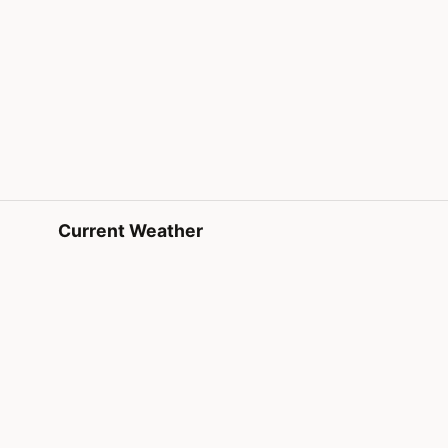
Current Weather