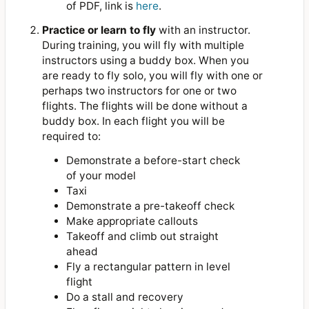
of PDF, link is
here
.
Practice or learn to fly
with an instructor.
During training, you will fly with multiple
instructors using a buddy box. When you
are ready to fly solo, you will fly with one or
perhaps two instructors for one or two
flights. The flights will be done without a
buddy box. In each flight you will be
required to:
Demonstrate a before-start check
of your model
Taxi
Demonstrate a pre-takeoff check
Make appropriate callouts
Takeoff and climb out straight
ahead
Fly a rectangular pattern in level
flight
Do a stall and recovery