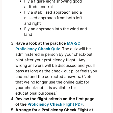
Fly a figure eight showing good
altitude control
Fly a stabilized approach and a
missed approach from both left
and right
Fly an approach into the wind and
land
Have a look at the practice
MAR/C
Proficiency Check Quiz
. The quiz will be
administered in person by your check-out
pilot after your proficiency flight. Any
wrong answers will be discussed and you'll
pass as long as the check-out pilot feels you
understand the corrected answers. (Note
that we no longer use the online quiz for
your check-out. It is available for
educational purposes.)
Review the flight criteria on the first page
of the
Proficiency Check Flight PDF
.
Arrange for a Proficiency Check Flight at