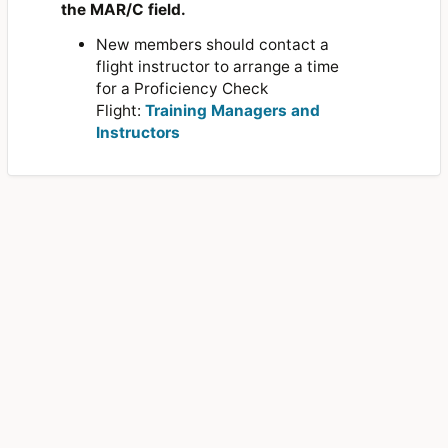
the MAR/C field.
New members should contact a
flight instructor to arrange a time
for a Proficiency Check
Flight:
Training Managers and
Instructors