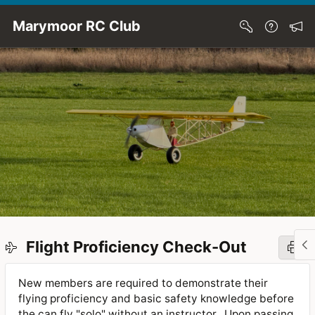
Skip to Main Content
Marymoor RC Club
Flight Proficiency Check-Out
New members are required to demonstrate their
flying proficiency and basic safety knowledge before
the can fly "solo" without an instructor. Upon passing,