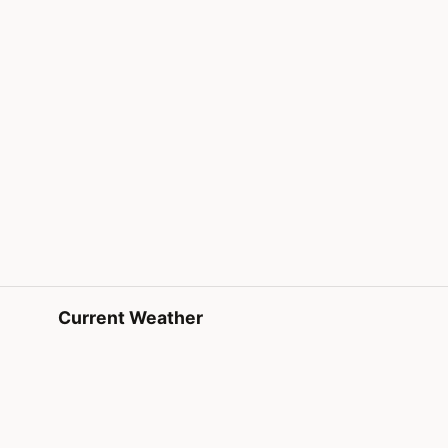
Current Weather