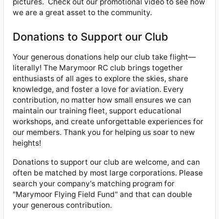
pictures. Check out our promotional video to see how
we are a great asset to the community.
Donations to Support our Club
Your generous donations help our club take flight—
literally! The Marymoor RC club brings together
enthusiasts of all ages to explore the skies, share
knowledge, and foster a love for aviation. Every
contribution, no matter how small ensures we can
maintain our training fleet, support educational
workshops, and create unforgettable experiences for
our members. Thank you for helping us soar to new
heights!
Donations to support our club are welcome, and can
often be matched by most large corporations. Please
search your company's matching program for
"Marymoor Flying Field Fund" and that can double
your generous contribution.