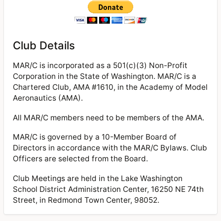
Club Details
MAR/C is incorporated as a 501(c)(3) Non-Profit
Corporation in the State of Washington. MAR/C is a
Chartered Club, AMA #1610, in the Academy of Model
Aeronautics (AMA).
All MAR/C members need to be members of the AMA.
MAR/C is governed by a 10-Member Board of
Directors in accordance with the MAR/C Bylaws. Club
Officers are selected from the Board.
Club Meetings are held in the Lake Washington
School District Administration Center, 16250 NE 74th
Street, in Redmond Town Center, 98052.