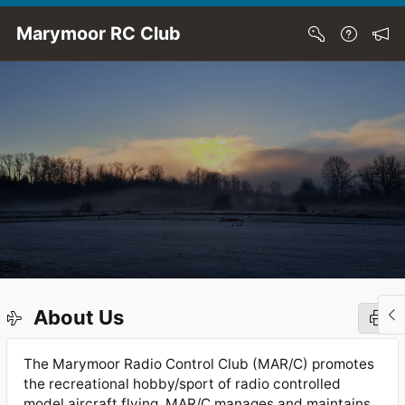
Skip to Main Content
Marymoor RC Club
About Us
The Marymoor Radio Control Club (MAR/C) promotes
the recreational hobby/sport of radio controlled
model aircraft flying. MAR/C manages and maintains