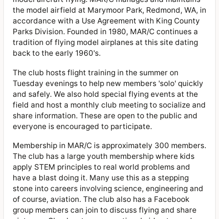
the model airfield at Marymoor Park, Redmond, WA, in
accordance with a Use Agreement with King County
Parks Division. Founded in 1980, MAR/C continues a
tradition of flying model airplanes at this site dating
back to the early 1960's.
The club hosts flight training in the summer on
Tuesday evenings to help new members 'solo' quickly
and safely. We also hold special flying events at the
field and host a monthly club meeting to socialize and
share information. These are open to the public and
everyone is encouraged to participate.
Membership in MAR/C is approximately 300 members.
The club has a large youth membership where kids
apply STEM principles to real world problems and
have a blast doing it. Many use this as a stepping
stone into careers involving science, engineering and
of course, aviation. The club also has a Facebook
group members can join to discuss flying and share